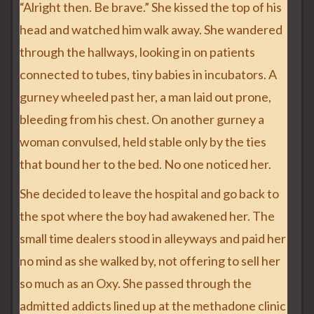
“Alright then. Be brave.” She kissed the top of his
head and watched him walk away. She wandered
through the hallways, looking in on patients
connected to tubes, tiny babies in incubators. A
gurney wheeled past her, a man laid out prone,
bleeding from his chest. On another gurney a
woman convulsed, held stable only by the ties
that bound her to the bed. No one noticed her.
She decided to leave the hospital and go back to
the spot where the boy had awakened her. The
small time dealers stood in alleyways and paid her
no mind as she walked by, not offering to sell her
so much as an Oxy. She passed through the
admitted addicts lined up at the methadone clinic