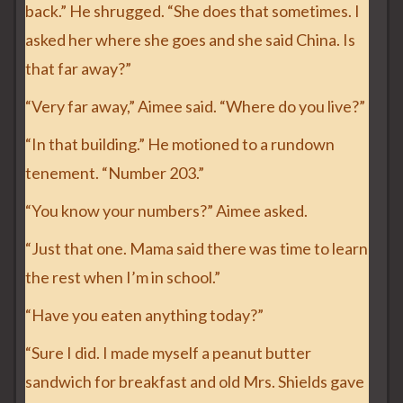
back.” He shrugged. “She does that sometimes. I
asked her where she goes and she said China. Is
that far away?”
“Very far away,” Aimee said. “Where do you live?”
“In that building.” He motioned to a rundown
tenement. “Number 203.”
“You know your numbers?” Aimee asked.
“Just that one. Mama said there was time to learn
the rest when I’m in school.”
“Have you eaten anything today?”
“Sure I did. I made myself a peanut butter
sandwich for breakfast and old Mrs. Shields gave