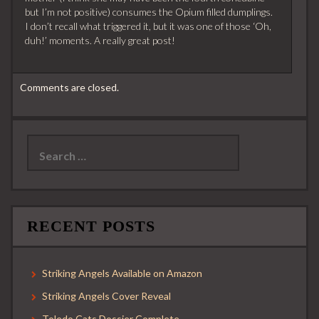
but I’m not positive) consumes the Opium filled dumplings.
I don’t recall what triggered it, but it was one of those ‘Oh,
duh!’ moments. A really great post!
Comments are closed.
Search
for:
RECENT POSTS
Striking Angels Available on Amazon
Striking Angels Cover Reveal
Toledo Cats Dossier Complete