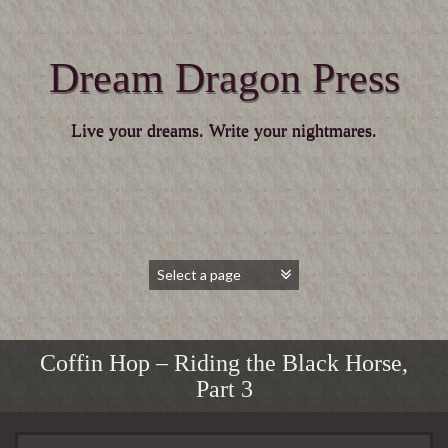
Dream Dragon Press
Live your dreams. Write your nightmares.
Coffin Hop – Riding the Black Horse,
Part 3