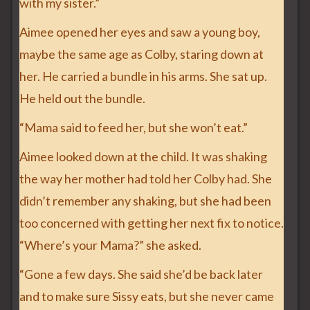
with my sister.”
Aimee opened her eyes and saw a young boy,
maybe the same age as Colby, staring down at
her. He carried a bundle in his arms. She sat up.
He held out the bundle.
“Mama said to feed her, but she won’t eat.”
Aimee looked down at the child. It was shaking
the way her mother had told her Colby had. She
didn’t remember any shaking, but she had been
too concerned with getting her next fix to notice.
“Where’s your Mama?” she asked.
“Gone a few days. She said she’d be back later
and to make sure Sissy eats, but she never came