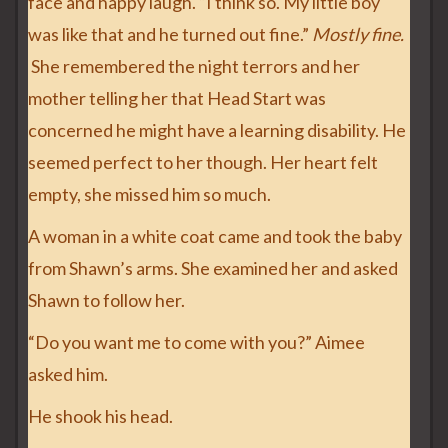
face and happy laugh. “I think so. My little boy
was like that and he turned out fine.”
Mostly fine.
She remembered the night terrors and her
mother telling her that Head Start was
concerned he might have a learning disability. He
seemed perfect to her though. Her heart felt
empty, she missed him so much.
A woman in a white coat came and took the baby
from Shawn’s arms. She examined her and asked
Shawn to follow her.
“Do you want me to come with you?” Aimee
asked him.
He shook his head.