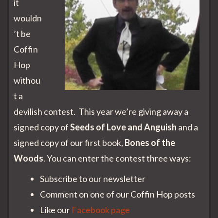
it
wouldn
’t be
Coffin
Hop
withou
t a
devilish contest. This year we’re giving away a
signed copy of
Seeds of Love and Anguish
and a
signed copy of our first book,
Bones of the
Woods
. You can enter the contest three ways:
Subscribe to our newsletter
Comment on one of our Coffin Hop posts
Like our
Facebook page