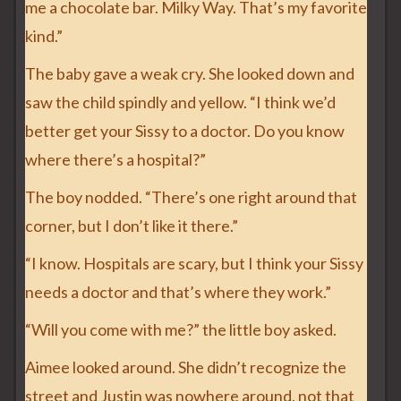
me a chocolate bar. Milky Way. That’s my favorite
kind.”
The baby gave a weak cry. She looked down and
saw the child spindly and yellow. “I think we’d
better get your Sissy to a doctor. Do you know
where there’s a hospital?”
The boy nodded. “There’s one right around that
corner, but I don’t like it there.”
“I know. Hospitals are scary, but I think your Sissy
needs a doctor and that’s where they work.”
“Will you come with me?” the little boy asked.
Aimee looked around. She didn’t recognize the
street and Justin was nowhere around, not that