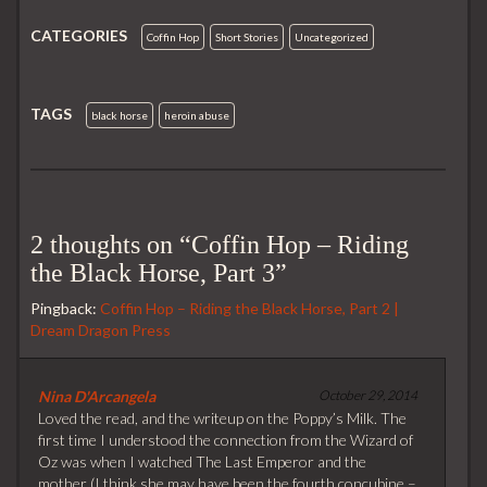
b
t
i
l
e
o
e
t
r
d
CATEGORIES
o
r
I
Coffin Hop
Short Stories
Uncategorized
k
n
TAGS
black horse
heroin abuse
2 thoughts on “
Coffin Hop – Riding
the Black Horse, Part 3
”
Pingback:
Coffin Hop – Riding the Black Horse, Part 2 |
Dream Dragon Press
Nina D'Arcangela
October 29, 2014
Loved the read, and the writeup on the Poppy’s Milk. The
first time I understood the connection from the Wizard of
Oz was when I watched The Last Emperor and the
mother (I think she may have been the fourth concubine –