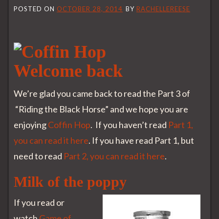
POSTED ON
OCTOBER 28, 2014
BY
RACHELLEREESE
Welcome back
We’re glad you came back to read the Part 3 of
“Riding the Black Horse” and we hope you are
enjoying
Coffin Hop
. If you haven’t read
Part 1,
you can read it here
. If you have read Part 1, but
need to read
Part 2, you can read it here
.
Milk of the poppy
If you read or
watch
Game of