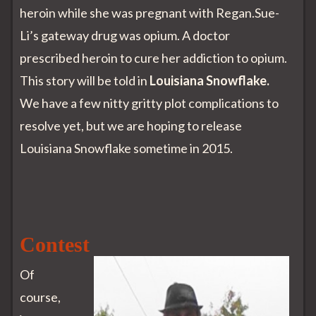
heroin while she was pregnant with Regan.Sue-
Li’s gateway drug was opium. A doctor
prescribed heroin to cure her addiction to opium.
This story will be told in
Louisiana Snowflake.
We have a few nitty gritty plot complications to
resolve yet, but we are hoping to release
Louisiana Snowflake sometime in 2015.
Contest
Of
course,