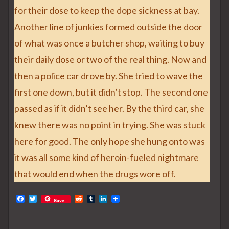
for their dose to keep the dope sickness at bay.
Another line of junkies formed outside the door
of what was once a butcher shop, waiting to buy
their daily dose or two of the real thing. Now and
then a police car drove by. She tried to wave the
first one down, but it didn’t stop. The second one
passed as if it didn’t see her. By the third car, she
knew there was no point in trying. She was stuck
here for good. The only hope she hung onto was
it was all some kind of heroin-fueled nightmare
that would end when the drugs wore off.
F
T
R
T
L
Save
a
w
e
u
i
c
i
d
m
n
e
t
d
b
k