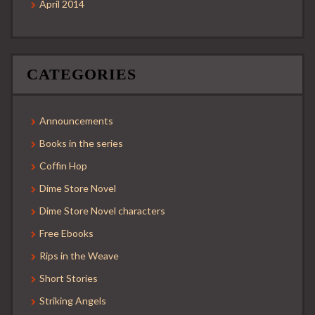
April 2014
CATEGORIES
Announcements
Books in the series
Coffin Hop
Dime Store Novel
Dime Store Novel characters
Free Ebooks
Rips in the Weave
Short Stories
Striking Angels