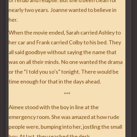
of rehab and relapse. But she’d been clean for
nearly two years. Joanne wanted to believe in
her.
When the movie ended, Sarah carried Ashley to
her car and Frank carried Colby to his bed. They
all said goodbye without saying the name that
was on all their minds. No one wanted the drama
or the “I told you so’s” tonight. There would be
time enough for that in the days ahead.
***
Aimee stood with the boy in line at the
emergency room. She was amazed at how rude
people were, bumping into her, jostling the small
boy. At last, they reached the desk.