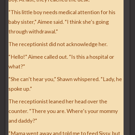
“This little boy needs medical attention for his
baby sister,” Aimee said. “I think she’s going
through withdrawal.”
The receptionist did not acknowledge her.
“Hello!” Aimee called out. “Is this a hospital or
what?”
“She can’t hear you,” Shawn whispered. “Lady, he
spoke up.”
The receptionist leaned her head over the
counter. “There you are. Where’s your mommy
and daddy?”
“Mama went away and told me to feed Sissy, but