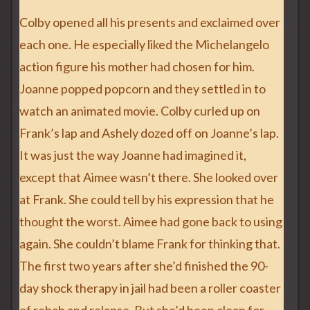
Colby opened all his presents and exclaimed over
each one. He especially liked the Michelangelo
action figure his mother had chosen for him.
Joanne popped popcorn and they settled in to
watch an animated movie. Colby curled up on
Frank’s lap and Ashely dozed off on Joanne’s lap.
It was just the way Joanne had imagined it,
except that Aimee wasn’t there. She looked over
at Frank. She could tell by his expression that he
thought the worst. Aimee had gone back to using
again. She couldn’t blame Frank for thinking that.
The first two years after she’d finished the 90-
day shock therapy in jail had been a roller coaster