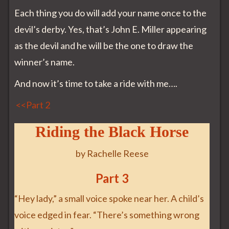
Each thing you do will add your name once to the
devil’s derby. Yes, that’s John E. Miller appearing
as the devil and he will be the one to draw the
winner’s name.
And now it’s time to take a ride with me….
<<Part 2
Riding the Black Horse
by Rachelle Reese
Part 3
“Hey lady,” a small voice spoke near her. A child’s
voice edged in fear. “There’s something wrong