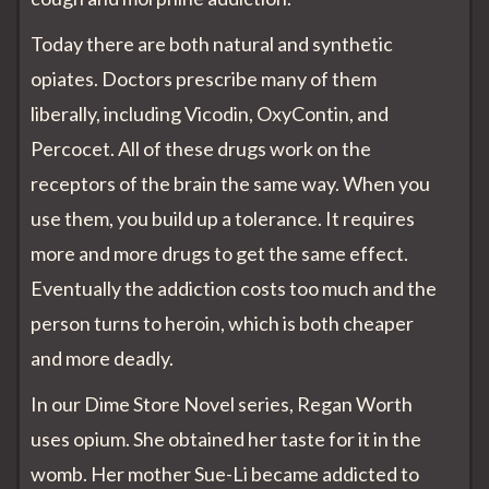
Today there are both natural and synthetic
opiates. Doctors prescribe many of them
liberally, including Vicodin, OxyContin, and
Percocet. All of these drugs work on the
receptors of the brain the same way. When you
use them, you build up a tolerance. It requires
more and more drugs to get the same effect.
Eventually the addiction costs too much and the
person turns to heroin, which is both cheaper
and more deadly.
In our Dime Store Novel series, Regan Worth
uses opium. She obtained her taste for it in the
womb. Her mother Sue-Li became addicted to