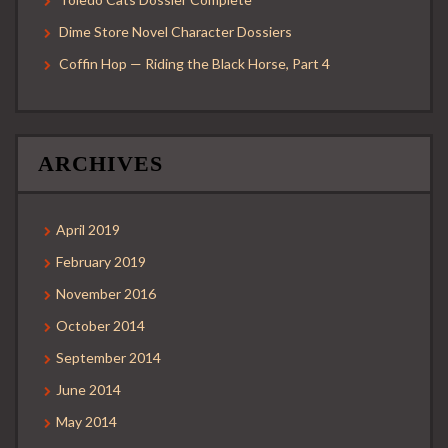
Dime Store Novel Character Dossiers
Coffin Hop — Riding the Black Horse, Part 4
ARCHIVES
April 2019
February 2019
November 2016
October 2014
September 2014
June 2014
May 2014