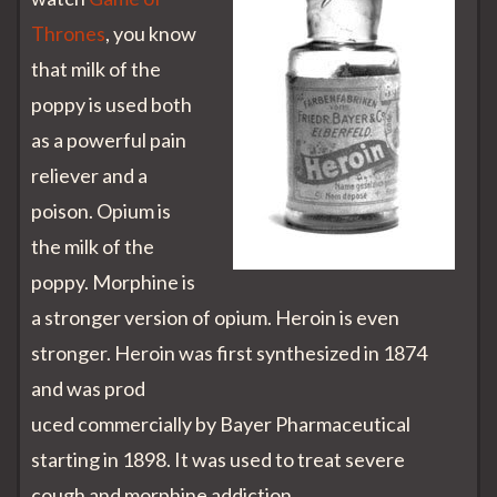
Thrones
, you know
that milk of the
poppy is used both
as a powerful pain
reliever and a
poison. Opium is
the milk of the
poppy. Morphine is
a stronger version of opium. Heroin is even
stronger. Heroin was first synthesized in 1874
and was prod
uced commercially by Bayer Pharmaceutical
starting in 1898. It was used to treat severe
cough and morphine addiction.