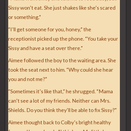
Sissy won’t eat. She just shakes like she’s scared
or something.”
“I’ll get someone for you, honey,” the
receptionist picked up the phone. “You take your
Sissy and have a seat over there.”
Aimee followed the boy to the waiting area. She
took the seat next to him. “Why could she hear
you and not me?”
“Sometimes it’s like that,” he shrugged. “Mama
can’t see a lot of my friends. Neither can Mrs.
Shields. Do you think they’ll be able to fix Sissy?”
Aimee thought back to Colby’s bright healthy