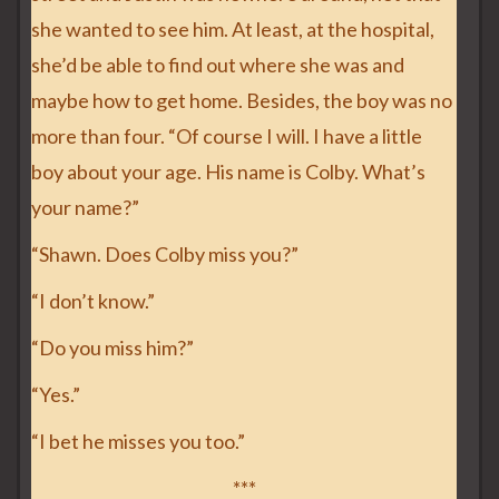
she wanted to see him. At least, at the hospital,
she’d be able to find out where she was and
maybe how to get home. Besides, the boy was no
more than four. “Of course I will. I have a little
boy about your age. His name is Colby. What’s
your name?”
“Shawn. Does Colby miss you?”
“I don’t know.”
“Do you miss him?”
“Yes.”
“I bet he misses you too.”
***