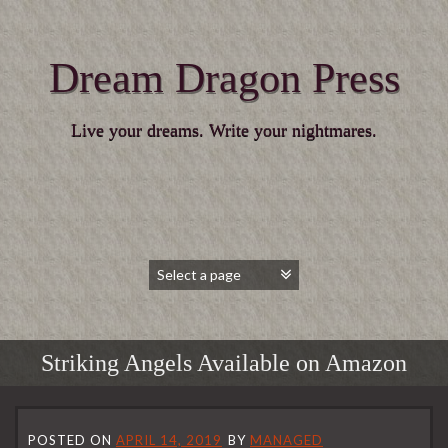
Dream Dragon Press
Live your dreams. Write your nightmares.
Striking Angels Available on Amazon
POSTED ON
APRIL 14, 2019
BY
MANAGED