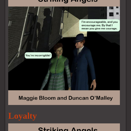
Loyalty