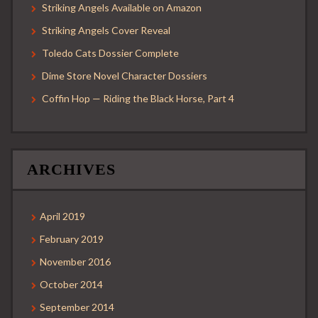
Striking Angels Available on Amazon
Striking Angels Cover Reveal
Toledo Cats Dossier Complete
Dime Store Novel Character Dossiers
Coffin Hop — Riding the Black Horse, Part 4
ARCHIVES
April 2019
February 2019
November 2016
October 2014
September 2014