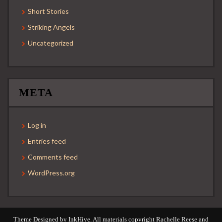
Short Stories
Striking Angels
Uncategorized
META
Log in
Entries feed
Comments feed
WordPress.org
Theme Designed by
InkHive
.
All materials copyright Rachelle Reese and