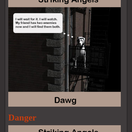
Danger