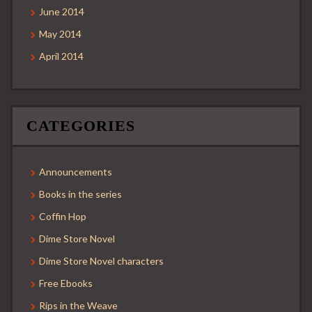
June 2014
May 2014
April 2014
CATEGORIES
Announcements
Books in the series
Coffin Hop
Dime Store Novel
Dime Store Novel characters
Free Ebooks
Rips in the Weave