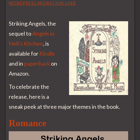
WORDPRESS MIGRATION USER
Striking Angels, the
sequel to
Angels in
Hell’s Kitchen
, is
available for
Kindle
and in
paperback
on
Amazon.
To celebrate the
release, here is a
sneak peek at three major themes in the book.
Romance